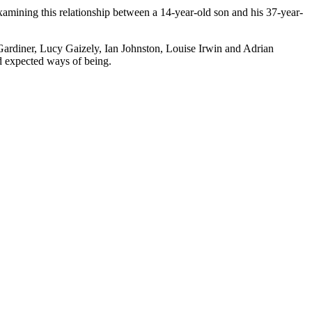
xamining this relationship between a 14-year-old son and his 37-year-
 Gardiner, Lucy Gaizely, Ian Johnston, Louise Irwin and Adrian
d expected ways of being.