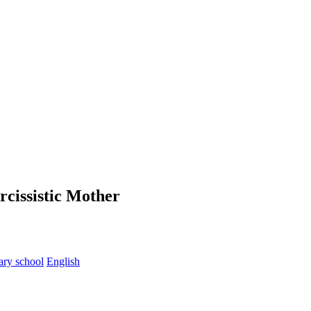
rcissistic Mother
ary school
English