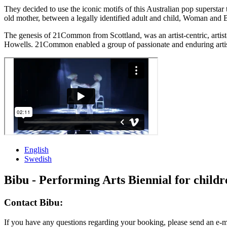
They decided to use the iconic motifs of this Australian pop superst
old mother, between a legally identified adult and child, Woman and B
The genesis of 21Common from Scottland, was an artist-centric, artis
Howells. 21Common enabled a group of passionate and enduring artist
English
Swedish
Bibu - Performing Arts Biennial for child
Contact Bibu:
If you have any questions regarding your booking, please send an e-m