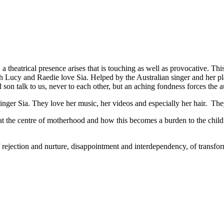
, a theatrical presence arises that is touching as well as provocative.
th Lucy and Raedie love Sia. Helped by the Australian singer and her pl
on talk to us, never to each other, but an aching fondness forces the a
r Sia. They love her music, her videos and especially her hair. They
 at the centre of motherhood and how this becomes a burden to the chi
y of rejection and nurture, disappointment and interdependency, of tran