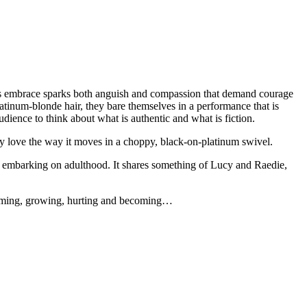
 This embrace sparks both anguish and compassion that demand courage
atinum-blonde hair, they bare themselves in a performance that is
udience to think about what is authentic and what is fiction.
 love the way it moves in a choppy, black-on-platinum swivel.
ld embarking on adulthood. It shares something of Lucy and Raedie,
sforming, growing, hurting and becoming…