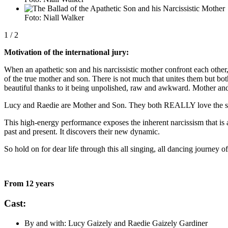
Foto: Niall Walker
1
/ 2
Motivation of the international jury:
When an apathetic son and his narcissistic mother confront each other
of the true mother and son. There is not much that unites them but bo
beautiful thanks to it being unpolished, raw and awkward. Mother and s
Lucy and Raedie are Mother and Son. They both REALLY love the singe
This high-energy performance exposes the inherent narcissism that is
past and present. It discovers their new dynamic.
So hold on for dear life through this all singing, all dancing journe
From 12 years
Cast:
By and with: Lucy Gaizely and Raedie Gaizely Gardiner