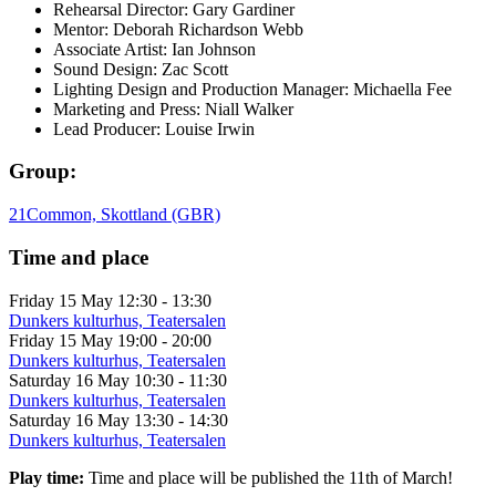
Rehearsal Director: Gary Gardiner
Mentor: Deborah Richardson Webb
Associate Artist: Ian Johnson
Sound Design: Zac Scott
Lighting Design and Production Manager: Michaella Fee
Marketing and Press: Niall Walker
Lead Producer: Louise Irwin
Group:
21Common, Skottland (GBR)
Time and place
Friday 15 May
12:30 - 13:30
Dunkers kulturhus, Teatersalen
Friday 15 May
19:00 - 20:00
Dunkers kulturhus, Teatersalen
Saturday 16 May
10:30 - 11:30
Dunkers kulturhus, Teatersalen
Saturday 16 May
13:30 - 14:30
Dunkers kulturhus, Teatersalen
Play time:
Time and place will be published the 11th of March!