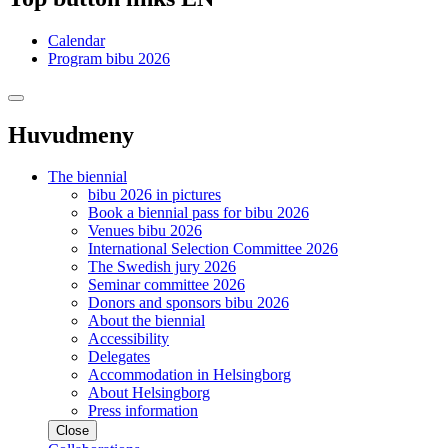
Calendar
Program bibu 2026
Huvudmeny
The biennial
bibu 2026 in pictures
Book a biennial pass for bibu 2026
Venues bibu 2026
International Selection Committee 2026
The Swedish jury 2026
Seminar committee 2026
Donors and sponsors bibu 2026
About the biennial
Accessibility
Delegates
Accommodation in Helsingborg
About Helsingborg
Press information
Close