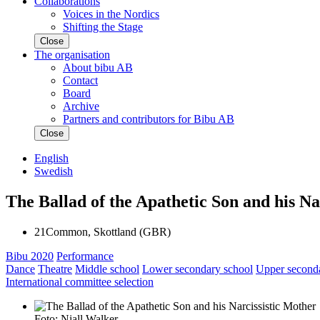
Collaborations
Voices in the Nordics
Shifting the Stage
Close
The organisation
About bibu AB
Contact
Board
Archive
Partners and contributors for Bibu AB
Close
English
Swedish
The Ballad of the Apathetic Son and his Na
21Common, Skottland (GBR)
Bibu 2020
Performance
Dance
Theatre
Middle school
Lower secondary school
Upper second
International committee selection
Foto: Niall Walker