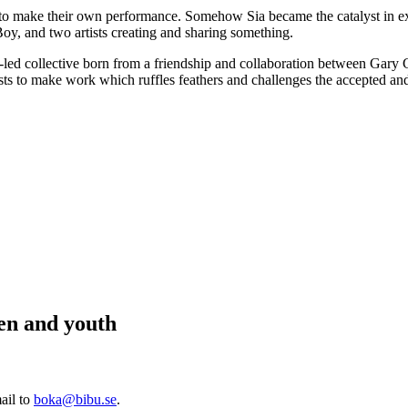
ar to make their own performance. Somehow Sia became the catalyst in e
oy, and two artists creating and sharing something.
t-led collective born from a friendship and collaboration between Gary
s to make work which ruffles feathers and challenges the accepted an
ren and youth
ail to
boka@bibu.se
.