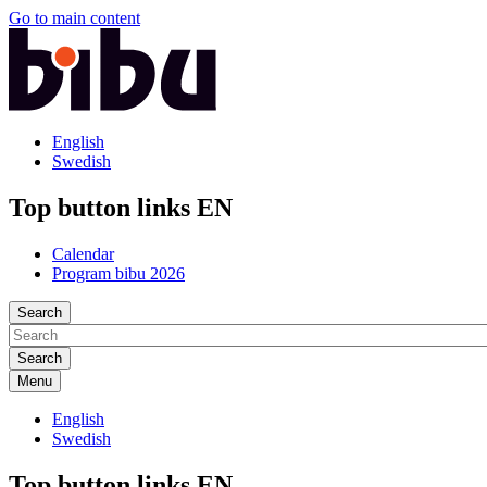
Go to main content
English
Swedish
Top button links EN
Calendar
Program bibu 2026
Search
Menu
English
Swedish
Top button links EN