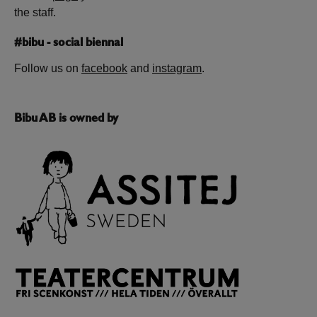
the staff.
#bibu - social biennal
Follow us on
facebook
and
instagram
.
Bibu AB is owned by