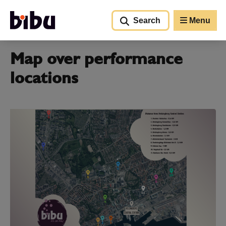
Go to main content
Search
Menu
Map over performance
locations