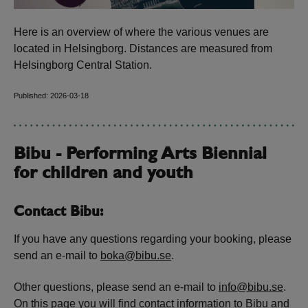
Here is an overview of where the various venues are
located in Helsingborg. Distances are measured from
Helsingborg Central Station.
Published: 2026-03-18
Bibu - Performing Arts Biennial
for children and youth
Contact Bibu:
If you have any questions regarding your booking, please
send an e-mail to
boka@bibu.se
.
Other questions, please send an e-mail to
info@bibu.se
.
On this
page
you will find contact information to Bibu and