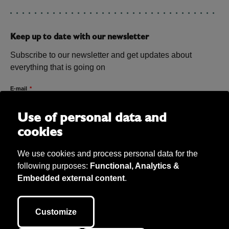
Keep up to date with our newsletter
Subscribe to our newsletter and get updates about
everything that is going on
E-mail
Use of personal data and
cookies
We use cookies and process personal data for the
following purposes:
Functional, Analytics &
Embedded external content
.
Bibu AB Copyright 2026. Bibu owns all material on the site unless
otherwise stated. We take care of personal data (according to GDPR) and
Customize
our cookie policy. This site is developed by
040.se
.